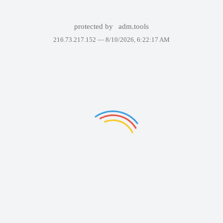
protected by
adm.tools
216.73.217.152 —
8/10/2026, 6:22:17 AM