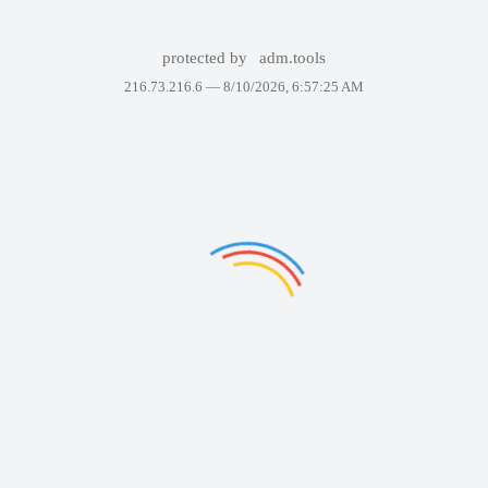
protected by
adm.tools
216.73.216.6 —
8/10/2026, 6:57:25 AM