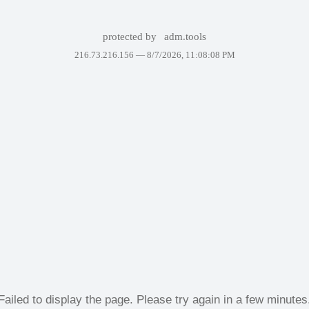
protected by
adm.tools
216.73.216.156 —
8/7/2026, 11:08:08 PM
Failed to display the page. Please try again in a few minutes