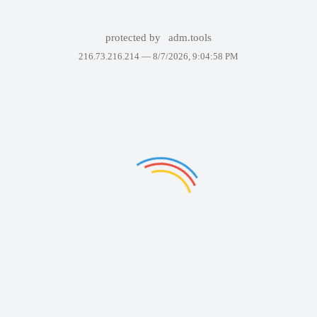
protected by
adm.tools
216.73.216.214 —
8/7/2026, 9:04:58 PM